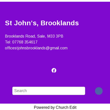
St John's, Brooklands
Brooklands Road, Sale, M33 3PB
Tel: 07768 354617
officestjohnsbrooklands@gmail.com
Powered by Church Edit