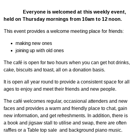
Everyone is welcomed at this weekly event,
held on Thursday mornings from 10am to 12 noon.
This event provides a welcome meeting place for friends:
making new ones
joining up with old ones
The café is open for two hours when you can get hot drinks,
cake, biscuits and toast, all on a donation basis.
It is open all year round to provide a consistent space for all
ages to enjoy and meet their friends and new people.
The café welcomes regular, occasional attenders and new
faces and provides a warm and friendly place to chat, gain
new information, and get refreshments. In addition, there is
a book and jigsaw stall to utilise and swap, there are often
raffles or a Table top sale and background piano music.