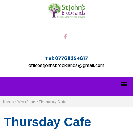
Tel: 07768354617
officestjohnsbrooklands@gmail.com
Home
>
What's on
>
Thursday Cafe
Thursday Cafe