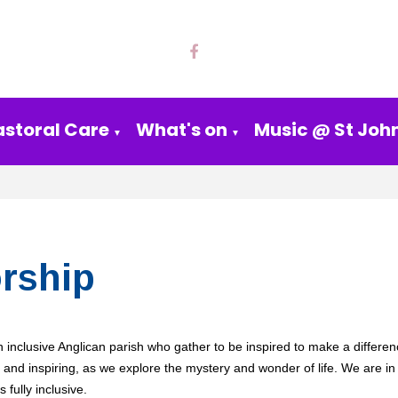
astoral Care
What's on
Music @ St John
▼
▼
rship
 inclusive Anglican parish who gather to be
inspired to make a differen
, and inspiring, as we explore the mystery and wonder of life.
We are in
s fully inclusive.