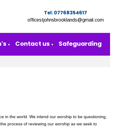
Tel: 07768354617
officestjohnsbrooklands@gmail.com
's
Contact us
Safeguarding
▼
▼
ce in the world.
We intend our worship to be questioning,
 the
process of reviewing our worship as we seek to