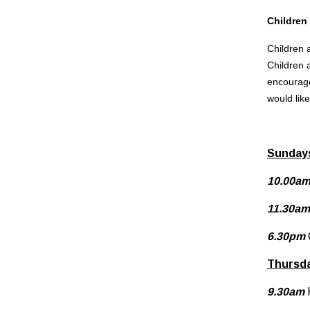
Children
Children a
Children 
encourage
would lik
Sunday
10.00a
11.30am
6.30pm
Thursd
9.30am