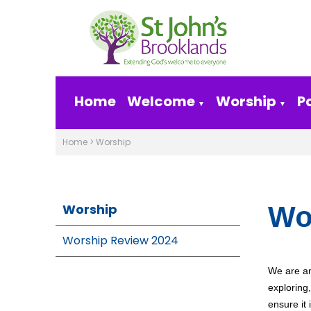
Home
Welcome
Worship
P
▼
▼
Home
>
Worship
Worship
Wo
Worship Review 2024
We are an
exploring
ensure it i