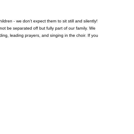
ren - we don’t expect them to sit still and silently!
t be separated off but fully part of our family.
We
ng, leading prayers, and singing in the choir. If you