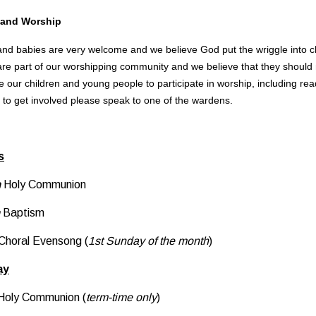
 and Worship
nd babies are very welcome and we believe God put the wriggle into child
are part of our worshipping community and we believe that they should no
 our children and young people to participate in worship, including readi
e to get involved please speak to one of the wardens.
s
m
Holy Communion
Baptism
Choral Evensong (
1st Sunday of the month
)
ay
Holy Communion (
term-time only
)